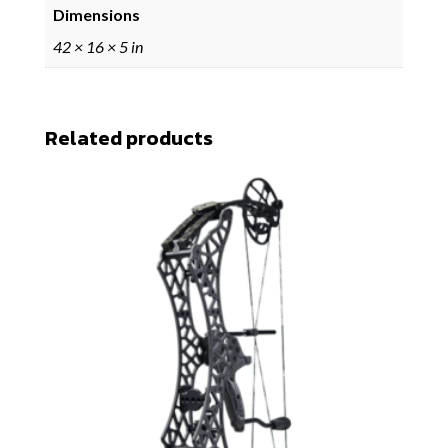
Dimensions
42 × 16 × 5 in
Related products