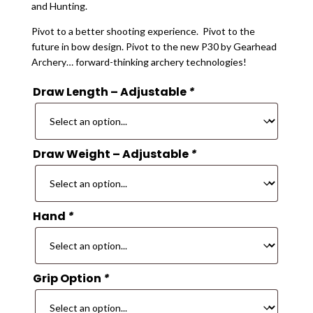
and Hunting.
Pivot to a better shooting experience. Pivot to the
future in bow design. Pivot to the new P30 by Gearhead
Archery… forward-thinking archery technologies!
Draw Length – Adjustable
*
Draw Weight – Adjustable
*
Hand
*
Grip Option
*