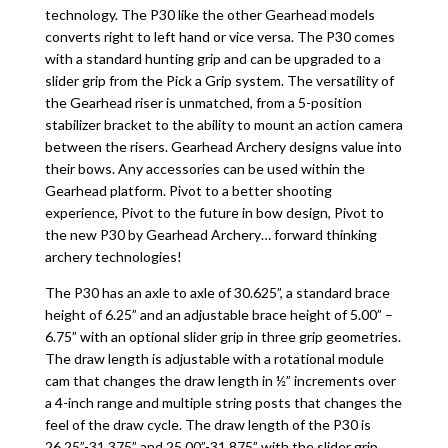
technology. The P30 like the other Gearhead models
converts right to left hand or vice versa. The P30 comes
with a standard hunting grip and can be upgraded to a
slider grip from the Pick a Grip system. The versatility of
the Gearhead riser is unmatched, from a 5-position
stabilizer bracket to the ability to mount an action camera
between the risers. Gearhead Archery designs value into
their bows. Any accessories can be used within the
Gearhead platform. Pivot to a better shooting
experience, Pivot to the future in bow design, Pivot to
the new P30 by Gearhead Archery… forward thinking
archery technologies!
The P30 has an axle to axle of 30.625”, a standard brace
height of 6.25” and an adjustable brace height of 5.00” –
6.75” with an optional slider grip in three grip geometries.
The draw length is adjustable with a rotational module
cam that changes the draw length in ½” increments over
a 4-inch range and multiple string posts that changes the
feel of the draw cycle. The draw length of the P30 is
26.25”-31.375” and 25.00”-31.875” with the slider grip.