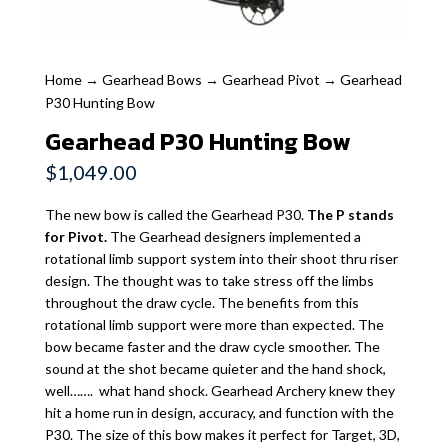
Home
→
Gearhead Bows
→
Gearhead Pivot
→ Gearhead
P30 Hunting Bow
Gearhead P30 Hunting Bow
$
1,049.00
The new bow is called the Gearhead P30.
The P stands
for Pivot.
The Gearhead designers implemented a
rotational limb support system into their shoot thru riser
design. The thought was to take stress off the limbs
throughout the draw cycle. The benefits from this
rotational limb support were more than expected. The
bow became faster and the draw cycle smoother. The
sound at the shot became quieter and the hand shock,
well……. what hand shock. Gearhead Archery knew they
hit a home run in design, accuracy, and function with the
P30. The size of this bow makes it perfect for Target, 3D,