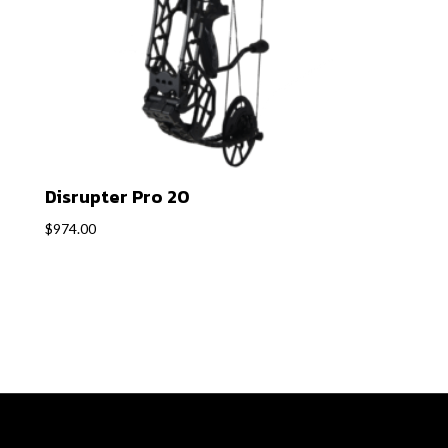
Disrupter Pro 20
$
974.00