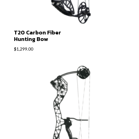
T20 Carbon Fiber
Hunting Bow
$
1,299.00