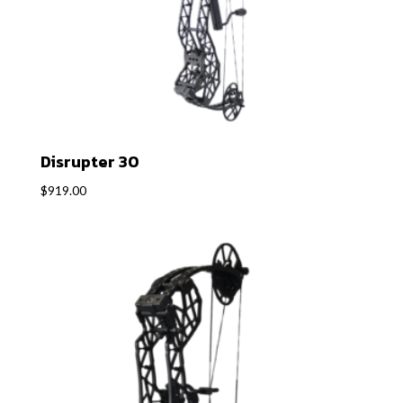
Disrupter 30
$
919.00