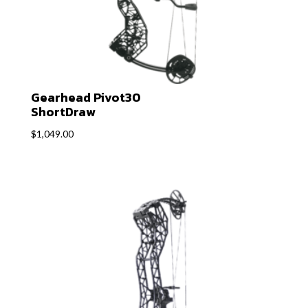
Gearhead Pivot30
ShortDraw
$
1,049.00