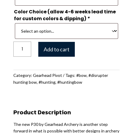
Color Choice (allow 4-6 weeks lead time
for custom colors & dipping)
*
Gearhead
Add to cart
P30
Hunting
Bow
quantity
Category:
Gearhead Pivot
Tags:
#bow
,
#disrupter
hunting bow
,
#hunting
,
#huntingbow
Product Description
The new P30 by Gearhead Archery is another step
forward in what is possible with better designs in archery