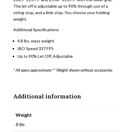
The let off is adjustable up to 90% through use of a
string stop, and a limb stop. You choose your holding
weight.
Additional Specifications
4.8 lbs. mass weight
IBO Speed 337 FPS
Up to 90% Let Off, Adjustable
* All specs approximate ** Weight shown without accessories
Additional information
Weight
8 lbs