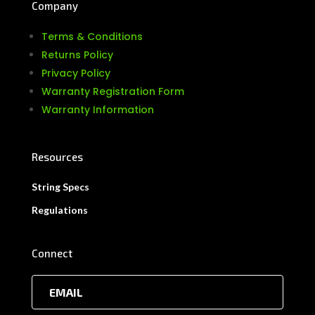
Company
Terms & Conditions
Returns Policy
Privacy Policy
Warranty Registration Form
Warranty Information
Resources
String Specs
Regulations
Connect