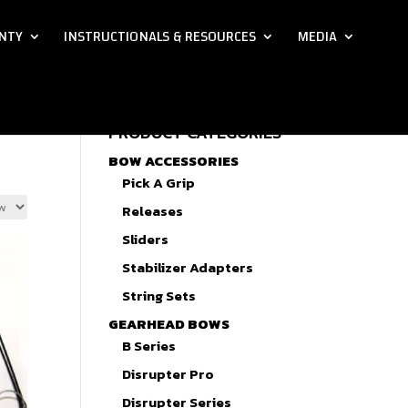
NTY
INSTRUCTIONALS & RESOURCES
MEDIA
PRODUCT CATEGORIES
BOW ACCESSORIES
Pick A Grip
Releases
Sliders
Stabilizer Adapters
String Sets
GEARHEAD BOWS
B Series
Disrupter Pro
Disrupter Series