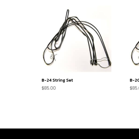
B-24 String Set
B-20
$
85.00
$
85