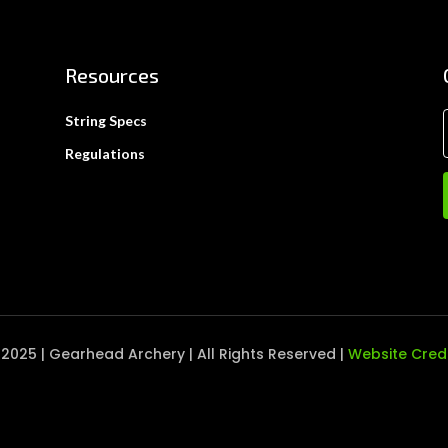
Resources
String Specs
Regulations
2025 | Gearhead Archery | All Rights Reserved |
Website Cred