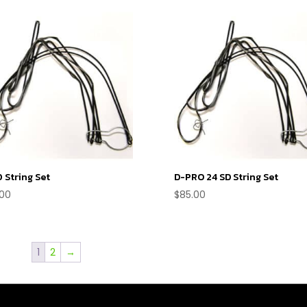
 String Set
D-PRO 24 SD String Set
.00
$
85.00
1
2
→