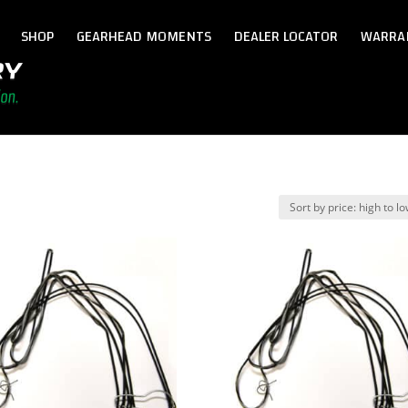
SHOP
GEARHEAD MOMENTS
DEALER LOCATOR
WARRA