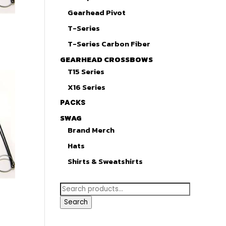
Gearhead Pivot
T-Series
T-Series Carbon Fiber
GEARHEAD CROSSBOWS
T15 Series
X16 Series
PACKS
SWAG
Brand Merch
Hats
Shirts & Sweatshirts
Search
for:
Search