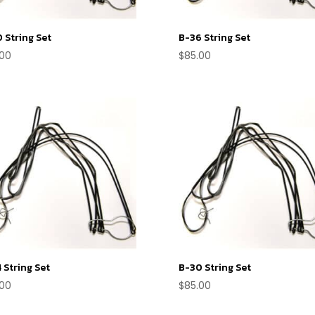
 String Set
B-36 String Set
.00
$
85.00
 String Set
B-30 String Set
.00
$
85.00