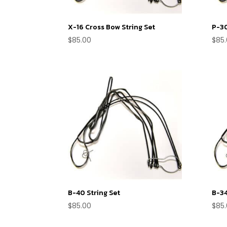
X-16 Cross Bow String Set
P-30
$
85.00
$
85
B-40 String Set
B-34
$
85.00
$
85