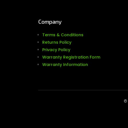
Company
Terms & Conditions
Returns Policy
Privacy Policy
Warranty Registration Form
Warranty Information
© 