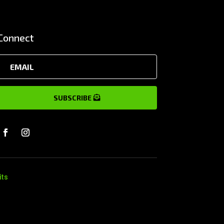
Connect
SUBSCRIBE
its