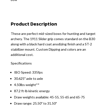
Product Description
These are perfect mid-sized bows for hunting and target
archery. The 1911 Slider grip comes standard on the B30
along with a black hard coat anodizing finish and a ST-2
stabilizer mount. Custom Dipping and colors are an
additional cost.
Specifications
IBO Speed: 335fps
30.625″ axle to axle
4.50lbs weight**
87.2 ft-lb kinetic energy
Draw weights available: 45-55, 55-65 and 65-75
Draw range: 25.50″ to 31.50″