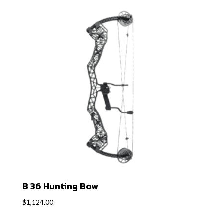
B 36 Hunting Bow
$
1,124.00