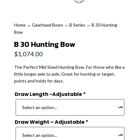
Home
→
Gearhead Bows
→
B Series
→ B 30 Hunting
Bow
B 30 Hunting Bow
$
1,074.00
The Perfect Mid Sized Hunting Bow. For those who like a
little longer axle to axle. Great for hunting or target,
points and holds for days.
Draw Length -Adjustable
*
Draw Weight – Adjustable
*