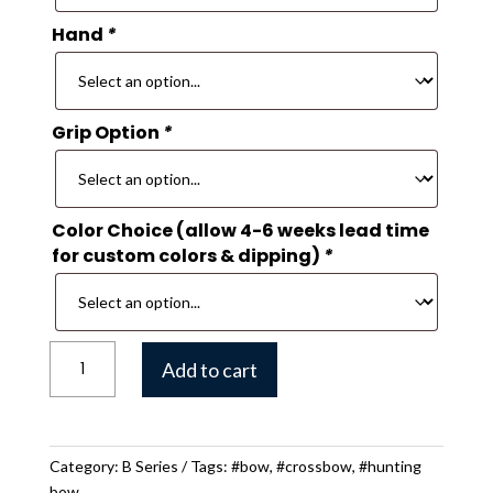
Hand
*
Grip Option
*
Color Choice (allow 4-6 weeks lead time
for custom colors & dipping)
*
B
Add to cart
30
Hunting
Bow
quantity
Category:
B Series
Tags:
#bow
,
#crossbow
,
#hunting
bow