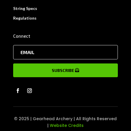
String Specs
Regulations
Connect
SUBSCRIBE
© 2025 | Gearhead Archery | All Rights Reserved
|
Website Credits