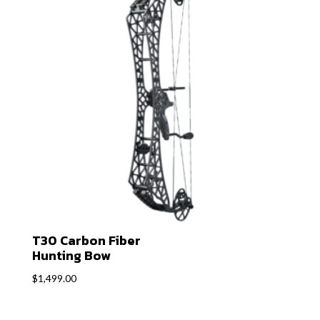
T30 Carbon Fiber
Hunting Bow
$
1,499.00