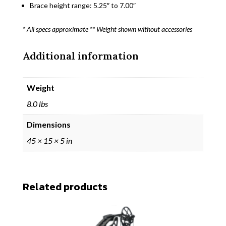
Brace height range: 5.25″ to 7.00″
* All specs approximate ** Weight shown without accessories
Additional information
Weight
8.0 lbs
Dimensions
45 × 15 × 5 in
Related products