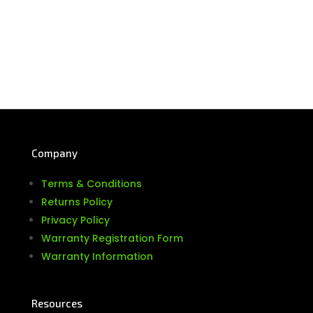
Company
Terms & Conditions
Returns Policy
Privacy Policy
Warranty Registration Form
Warranty Information
Resources