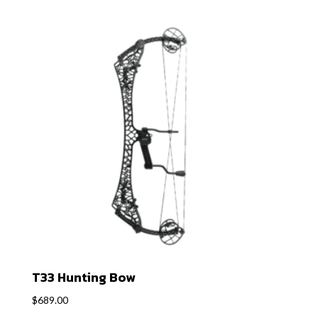
T33 Hunting Bow
$
689.00