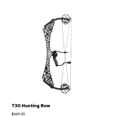
T30 Hunting Bow
$
669.00