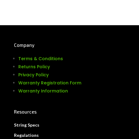
Company
Terms & Conditions
Returns Policy
Privacy Policy
Warranty Registration Form
Warranty Information
Resources
String Specs
Regulations