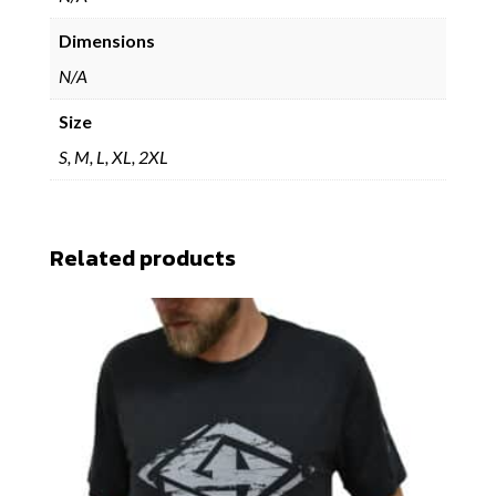
Dimensions
N/A
Size
S, M, L, XL, 2XL
Related products