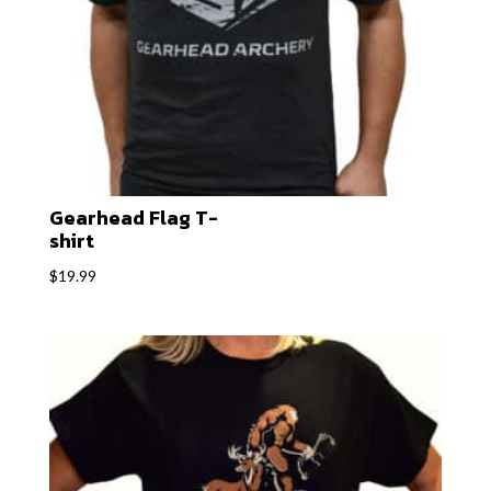
Gearhead Flag T-
shirt
$
19.99