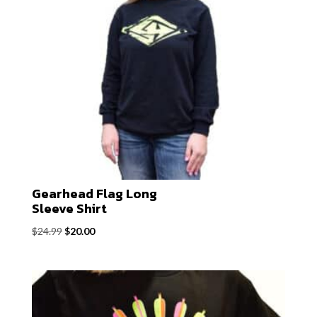
Gearhead Flag Long
Sleeve Shirt
Original
Current
$
24.99
$
20.00
price
price
was:
is:
$24.99.
$20.00.