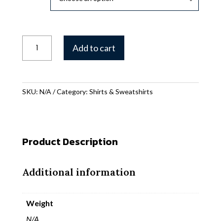
Gearhead
Add to cart
Jack
Icon
T-
shirt
SKU:
N/A
Category:
Shirts & Sweatshirts
quantity
Product Description
Additional information
Weight
N/A