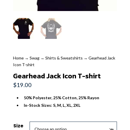
Home
→
Swag
→
Shirts & Sweatshirts
→ Gearhead Jack
Icon T-shirt
Gearhead Jack Icon T-shirt
$
19.00
50% Polyester, 25% Cotton, 25% Rayon
In-Stock Sizes: S, M, L, XL, 2XL
Size