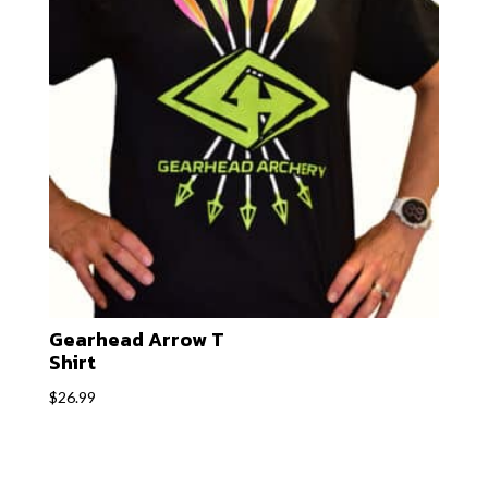
Gearhead Arrow T
Shirt
$
26.99