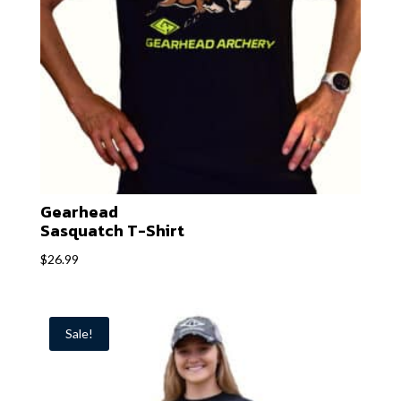
Gearhead
Sasquatch T-Shirt
$
26.99
Sale!