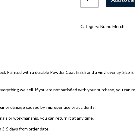
Raxx
Bow
Hanger
quantity
Category:
Brand Merch
. Painted with a durable Powder Coat finish and a vinyl overlay. Size is 
ything we sell. If you are not satisfied with your purchase, you can re
ear or damage caused by improper use or accidents.
rials or workmanship, you can return it at any time.
 3-5 days from order date.