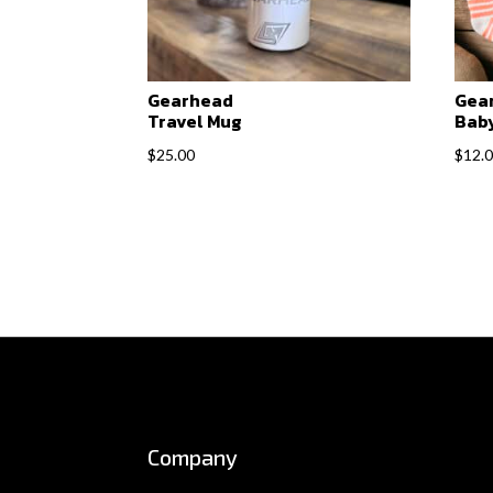
Gearhead
Gea
Travel Mug
Baby
$
25.00
$
12.
Company