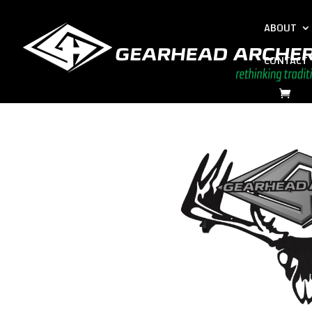
ABOUT
CONTACT