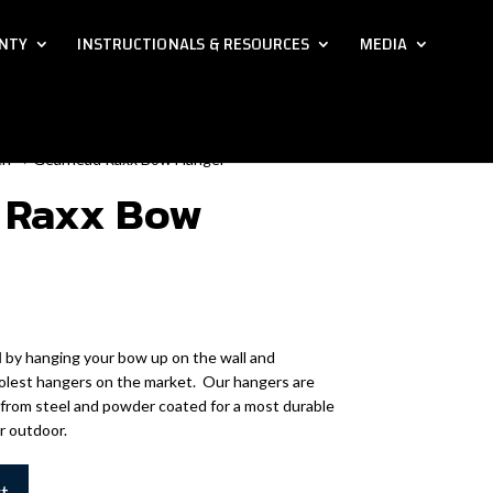
NTY
INSTRUCTIONALS & RESOURCES
MEDIA
ch
→ Gearhead Raxx Bow Hanger
 Raxx Bow
N
by hanging your bow up on the wall and
coolest hangers on the market. Our hangers are
 from steel and powder coated for a most durable
or outdoor.
rt