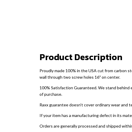
Product Description
Proudly made 100% in the USA cut from carbon steel
wall through two screw holes 16″ on center.
100% Satisfaction Guaranteed. We stand behind ever
of purchase.
Raxx guarantee doesn’t cover ordinary wear and t
If your item has a manufacturing defect in its mate
Orders are generally processed and shipped within