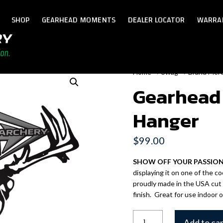
SHOP
GEARHEAD MOMENTS
DEALER LOCATOR
WARRA
Home
→
Swag
→
Brand Mer
Gearhead
Hanger
$
99.00
SHOW OFF YOUR PASSIO
displaying it on one of the 
proudly made in the USA cut
finish. Great for use indoor 
Gearhead
Add to ca