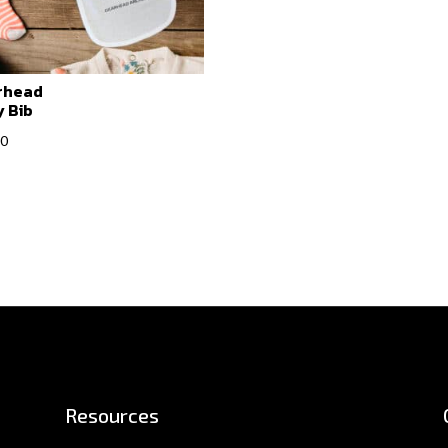
rhead
 Bib
00
Resources