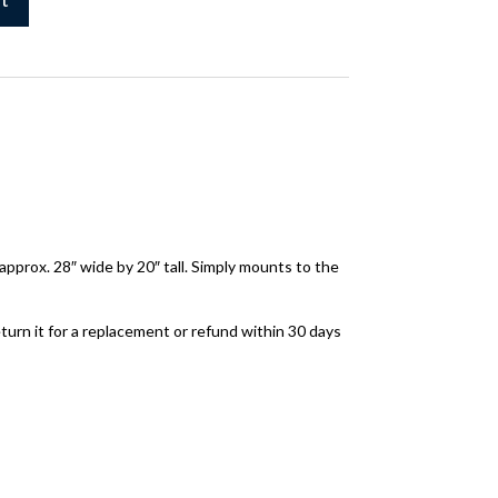
approx. 28″ wide by 20″ tall. Simply mounts to the
turn it for a replacement or refund within 30 days