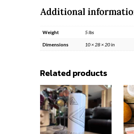
Additional informati
Weight
5 lbs
Dimensions
10 × 28 × 20 in
Related products