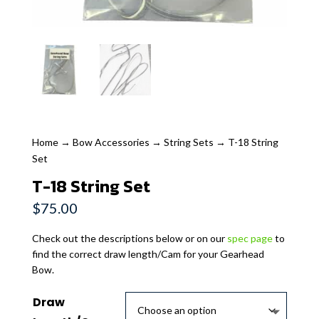
Home
→
Bow Accessories
→
String Sets
→ T-18 String
Set
T-18 String Set
$
75.00
Check out the descriptions below or on our
spec page
to
find the correct draw length/Cam for your Gearhead
Bow.
Draw