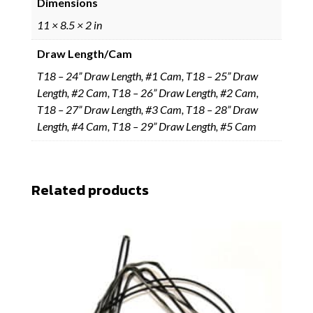
Dimensions
11 × 8.5 × 2 in
Draw Length/Cam
T18 – 24” Draw Length, #1 Cam, T18 – 25” Draw
Length, #2 Cam, T18 – 26” Draw Length, #2 Cam,
T18 – 27” Draw Length, #3 Cam, T18 – 28” Draw
Length, #4 Cam, T18 – 29” Draw Length, #5 Cam
Related products