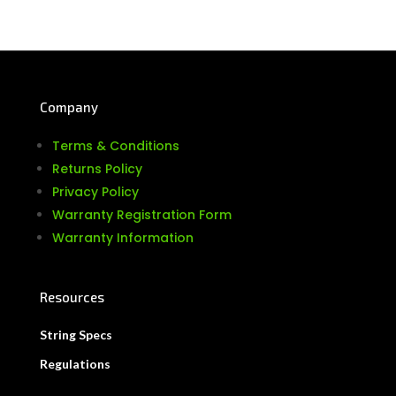
Company
Terms & Conditions
Returns Policy
Privacy Policy
Warranty Registration Form
Warranty Information
Resources
String Specs
Regulations