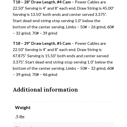
T18 – 28” Draw Length, #4 Cam
– Power Cables are
22.50” Serving is 4” and 8” each end. Draw String is 45.00”
Serving is 13.50” both ends and center served 3.375”.
Start dead-end string stop serving 1.0” below the
bottom of the center serving. Limbs – 50# – 26 grind, 60#
– 32 grind, 70# – 39 grind
T18 – 29” Draw Length, #5 Cam
– Power Cables are
22.50” Serving is 4” and 8” each end. Draw String is
47.875” Serving is 15.50” both ends and center served
3.375”. Start dead-end string stop serving 1.0” below the
bottom of the center serving. Limbs – 50# – 32 grind, 60#
– 39 grind, 70# – 46 grind
Additional information
Weight
.5 lbs