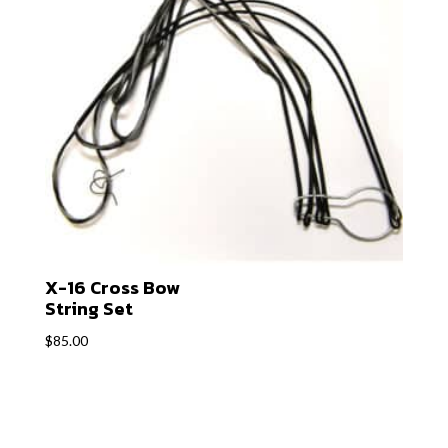
X-16 Cross Bow
String Set
$
85.00