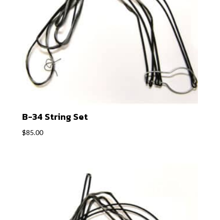
B-34 String Set
$
85.00