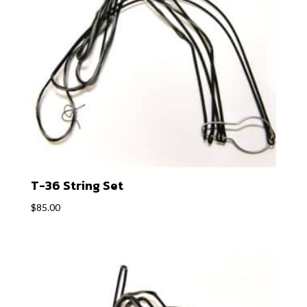
T-36 String Set
$
85.00