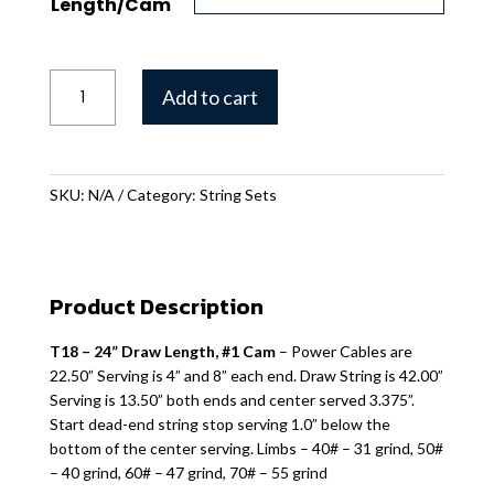
Length/Cam
T-
Add to cart
18
String
Set
quantity
SKU:
N/A
Category:
String Sets
Product Description
T18 – 24” Draw Length, #1 Cam
– Power Cables are
22.50” Serving is 4” and 8” each end. Draw String is 42.00”
Serving is 13.50” both ends and center served 3.375”.
Start dead-end string stop serving 1.0” below the
bottom of the center serving. Limbs – 40# – 31 grind, 50#
– 40 grind, 60# – 47 grind, 70# – 55 grind