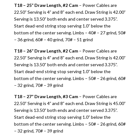
T18 – 25” Draw Length, #2 Cam
– Power Cables are
22.50” Serving is 4” and 8” each end. Draw String is 42.00”
Serving is 13.50” both ends and center served 3.375”.
Start dead-end string stop serving 1.0” below the
bottom of the center serving. Limbs – 40# – 27 grind, 50#
– 36 grind, 60# – 40 grind, 70# – 51 grind
T18 – 26” Draw Length, #2 Cam
– Power Cables are
22.50” Serving is 4” and 8” each end. Draw String is 42.00”
Serving is 13.50” both ends and center served 3.375”.
Start dead-end string stop serving 1.0” below the
bottom of the center serving. Limbs – 50# – 26 grind, 60#
– 32 grind, 70# – 39 grind
T18 – 27” Draw Length, #3 Cam
– Power Cables are
22.50” Serving is 4” and 8” each end. Draw String is 45.00”
Serving is 13.50” both ends and center served 3.375”.
Start dead-end string stop serving 1.0” below the
bottom of the center serving. Limbs – 50# – 26 grind, 60#
– 32 grind, 70# – 39 grind