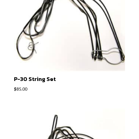
P-30 String Set
$
85.00