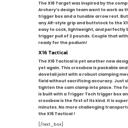
The X16 Target was inspired by the comp
Archery’s design team went to work as th
trigger box and a tunable arrow rest. But
any AR-style grip and buttstock to the X16
easy to cock, lightweight, and perfectly 
trigger pull of 2 pounds. Couple that wit
ready for the podium!
X16 Tactical
The X16 Tactical is yet another new des
yet again. This crossbow is packable and 
dovetail joint with a robust clamping me
field without sacrificing accuracy. Just 
tighten the cam clamp into place. The foo
is built with a Trigger Tech trigger box 
crossbow is the first of its kind. It is sup
minutes. No more challenging transport
the X16 Tactical !
[/text_box]