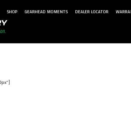
SHOP
GEARHEAD MOMENTS
DEALER LOCATOR
WARRA
0px”]