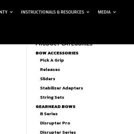
NTY
INSTRUCTIONALS & RESOURCES
MEDIA
PRODUCT CATEGORIES
BOW ACCESSORIES
Pick A Grip
Releases
Sliders
Stabilizer Adapters
String Sets
GEARHEAD BOWS
B Series
Disrupter Pro
Disrupter Series