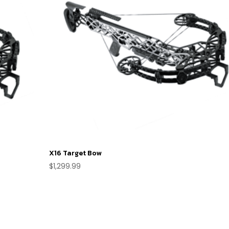
X16 Target Bow
$
1,299.99