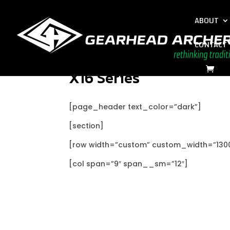
ABOUT
CONTACT
X16 Series
[page_header text_color=”dark”]
[section]
[row width=”custom” custom_width=”130
[col span=”9″ span__sm=”12″]