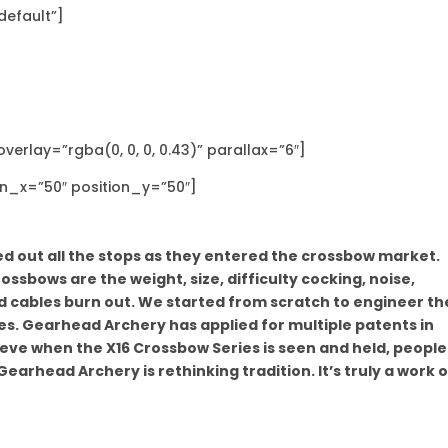
default”]
erlay=”rgba(0, 0, 0, 0.43)” parallax=”6″]
on_x=”50″ position_y=”50″]
 out all the stops as they entered the crossbow market.
ssbows are the weight, size, difficulty cocking, noise,
nd cables burn out. We started from scratch to engineer th
es. Gearhead Archery has applied for multiple patents in
ieve when the X16 Crossbow Series is seen and held, people 
rhead Archery is rethinking tradition. It’s truly a work o