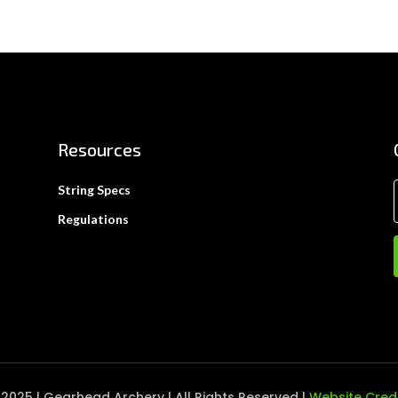
Resources
String Specs
Regulations
2025 | Gearhead Archery | All Rights Reserved |
Website Cred