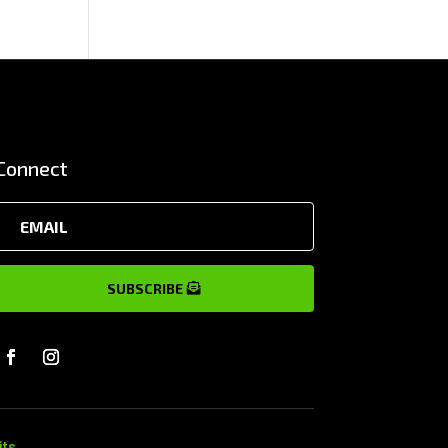
Connect
SUBSCRIBE
its