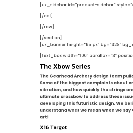
[ux_sidebar id=”product-sidebar” style=”
[/col]
[/row]
[/section]
[ux_banner height=”651px” bg=”328″ bg_ov
[text_box width=”100″ parallax=”3″ positi
The Xbow Series
The Gearhead Archery design team pulled
Some of the biggest complaints about cro
vibration, and how quickly the strings a
ultimate crossbow to address these issu
developing this futuristic design. We bel
understand what we mean when we say Gea
art!
X16 Target