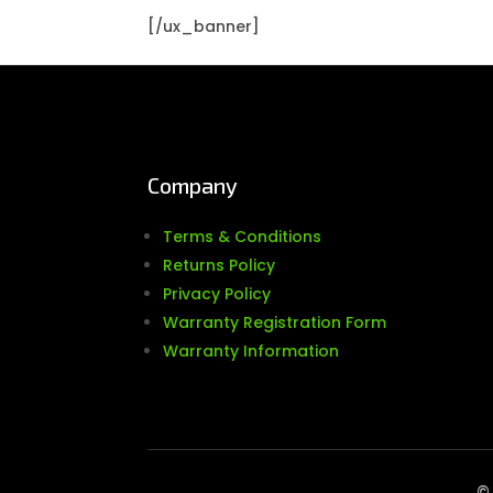
[/ux_banner]
Company
Terms & Conditions
Returns Policy
Privacy Policy
Warranty Registration Form
Warranty Information
© 