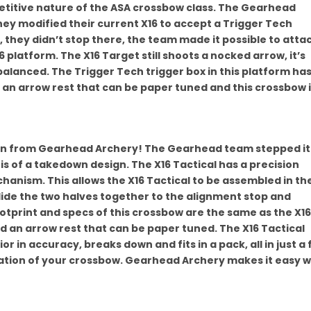
etitive nature of the ASA crossbow class. The Gearhead
ey modified their current X16 to accept a Trigger Tech
, they didn’t stop there, the team made it possible to atta
 platform. The X16 Target still shoots a nocked arrow, it’s
balanced. The Trigger Tech trigger box in this platform has
h an arrow rest that can be paper tuned and this crossbow 
ign from Gearhead Archery! The Gearhead team stepped it
is of a takedown design. The X16 Tactical has a precision
chanism. This allows the X16 Tactical to be assembled in th
slide the two halves together to the alignment stop and
tprint and specs of this crossbow are the same as the X16.
and an arrow rest that can be paper tuned. The X16 Tactical
erior in accuracy, breaks down and fits in a pack, all in just a
ation of your crossbow. Gearhead Archery makes it easy w