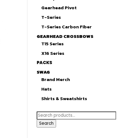
Gearhead Pivot
T-Series
T-Series Carbon Fiber
GEARHEAD CROSSBOWS
T15 Series
X16 Series
PACKS
SWAG
Brand Merch
Hats
Shirts & Sweatshirts
Search
for:
Search