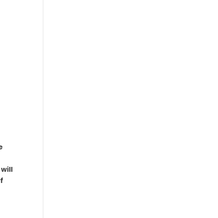
e
will
f