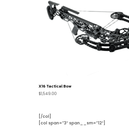
X16 Tactical Bow
$
1,549.00
[/col]
[col span=”3″ span__sm=”12″]