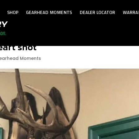
SHOP
GEARHEAD MOMENTS
DEALER LOCATOR
WARRA
eart shot
earhead Moments