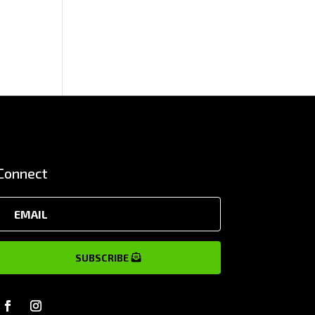
Connect
SUBSCRIBE