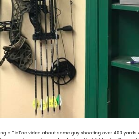
ng a TicToc video about some guy shooting over 400 yards 