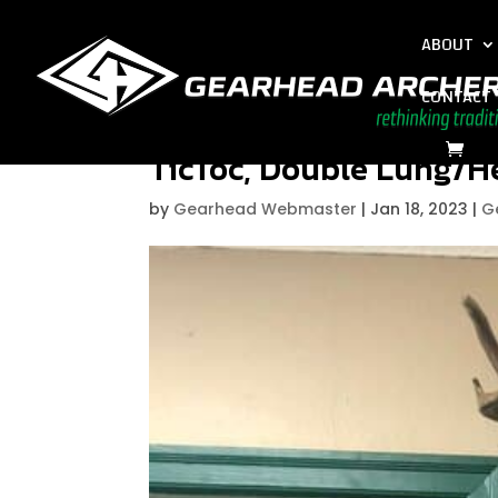
ABOUT
CONTACT
TicToc, Double Lung/H
by
Gearhead Webmaster
|
Jan 18, 2023
|
G