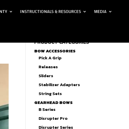
NTY
INSTRUCTIONALS & RESOURCES
MEDIA
PRODUCT CATEGORIES
BOW ACCESSORIES
Pick A Grip
Releases
Sliders
Stabilizer Adapters
String Sets
GEARHEAD BOWS
B Series
Disrupter Pro
Disrupter Series