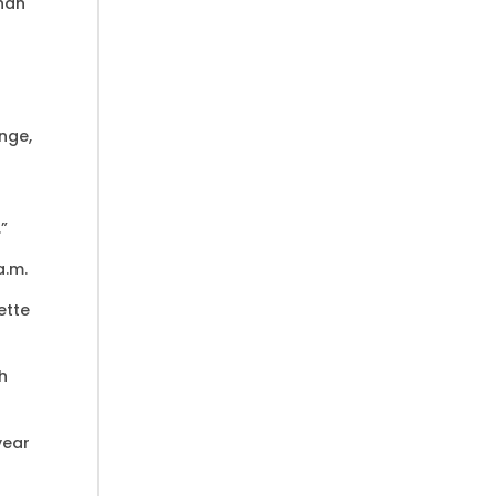
than
nge,
.”
a.m.
ette
h
year