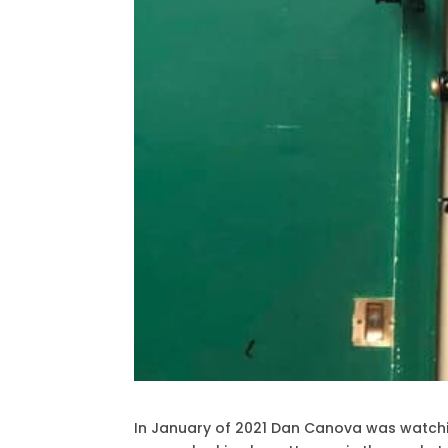
In January of 2021 Dan Canova was watchi