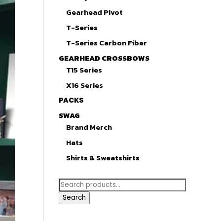
Gearhead Pivot
T-Series
T-Series Carbon Fiber
GEARHEAD CROSSBOWS
T15 Series
X16 Series
PACKS
SWAG
Brand Merch
Hats
Shirts & Sweatshirts
Search
for:
Search