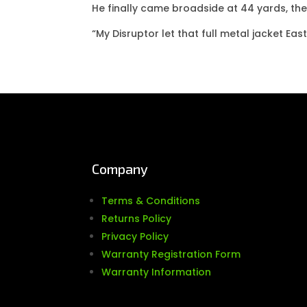
He finally came broadside at 44 yards, th
“My Disruptor let that full metal jacket Eas
Company
Terms & Conditions
Returns Policy
Privacy Policy
Warranty Registration Form
Warranty Information