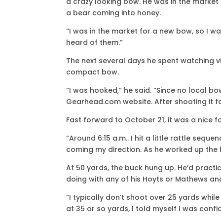
a crazy looking bow. He was in the market
a bear coming into honey.
“I was in the market for a new bow, so I 
heard of them.”
The next several days he spent watching vi
compact bow.
“I was hooked,” he said. “Since no local bo
Gearhead.com website. After shooting it for 
Fast forward to October 21, it was a nice f
“Around 6:15 a.m.. I hit a little rattle seq
coming my direction. As he worked up the hil
At 50 yards, the buck hung up. He’d pract
doing with any of his Hoyts or Mathews an
“I typically don’t shoot over 25 yards while
at 35 or so yards, I told myself I was conf