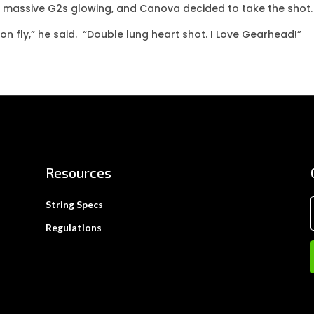
e massive G2s glowing, and Canova decided to take the shot.
ton fly,” he said. “Double lung heart shot. I Love Gearhead!”
Resources
String Specs
Regulations