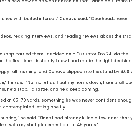
 for a new bow so he was hooked on that “video bait” more 
watched with baited interest,” Canova said. “Gearhead…never
deos, reading interviews, and reading reviews about the stra
w shop carried them I decided on a Disruptor Pro 24, via the
the first time, I instantly knew I had made the right decision
oggy fall morning, and Canova slipped into his stand by 6:00 
uence,” he said. “No more had I put my horns down, I see a silhou
l, he’d stop, I’d rattle, and he’d keep coming.”
iced at 65-70 yards, something he was never confident enoug
d contemplated letting one fly.
 hunting,” he said. “Since I had already killed a few does that 
ident with my shot placement out to 45 yards.”