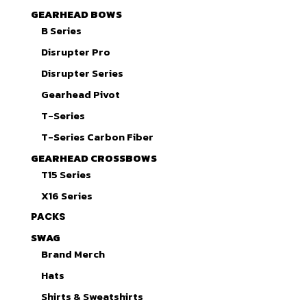
GEARHEAD BOWS
B Series
Disrupter Pro
Disrupter Series
Gearhead Pivot
T-Series
T-Series Carbon Fiber
GEARHEAD CROSSBOWS
T15 Series
X16 Series
PACKS
SWAG
Brand Merch
Hats
Shirts & Sweatshirts