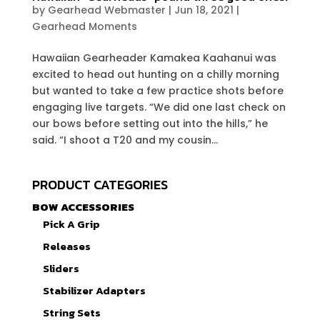
by
Gearhead Webmaster
|
Jun 18, 2021
|
Gearhead Moments
Hawaiian Gearheader Kamakea Kaahanui was
excited to head out hunting on a chilly morning
but wanted to take a few practice shots before
engaging live targets. “We did one last check on
our bows before setting out into the hills,” he
said. “I shoot a T20 and my cousin...
PRODUCT CATEGORIES
BOW ACCESSORIES
Pick A Grip
Releases
Sliders
Stabilizer Adapters
String Sets