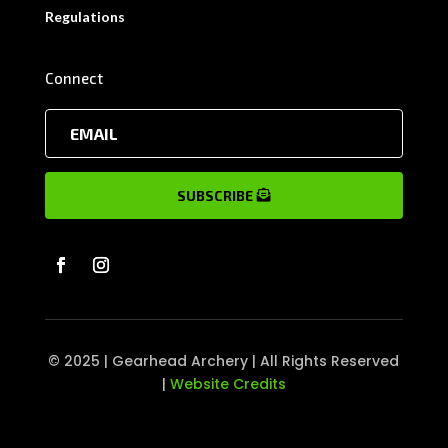
Regulations
Connect
SUBSCRIBE
© 2025 | Gearhead Archery | All Rights Reserved
|
Website Credits