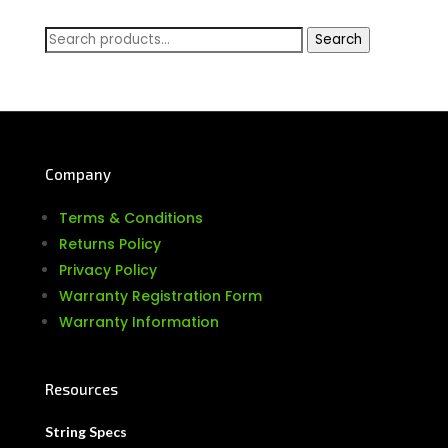
Search
Search
for:
Company
Terms & Conditions
Returns Policy
Privacy Policy
Warranty Registration Form
Warranty Information
Resources
String Specs