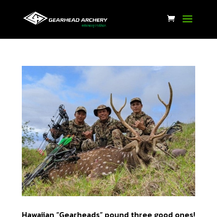
Hawaiian “Gearheads” pound three good ones!